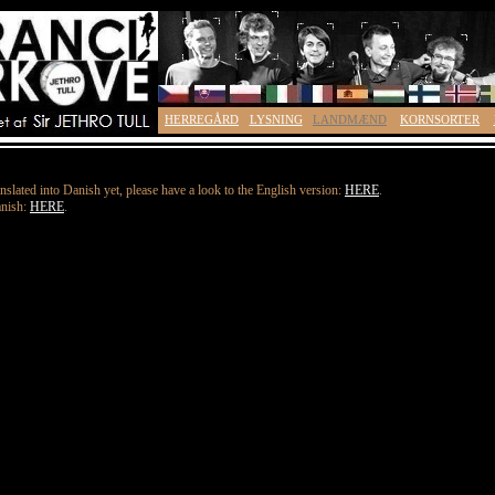
HERREGÅRD
LYSNING
LANDMÆND
KORNSORTER
nslated into Danish yet, please have a look to the English version:
HERE
.
anish:
HERE
.