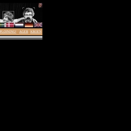
PLØJNING!
AGER
KROEN