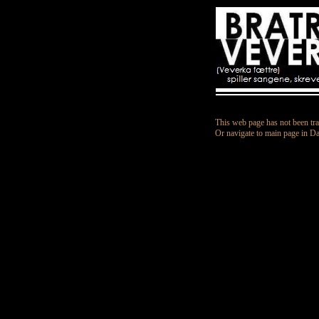
This web page has not been tra
Or navigate to main page in D