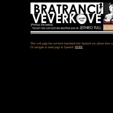
FUND
This web page has not been translated into Spanish yet, please have a
Or navigate to main page in Spanish:
HERE
.