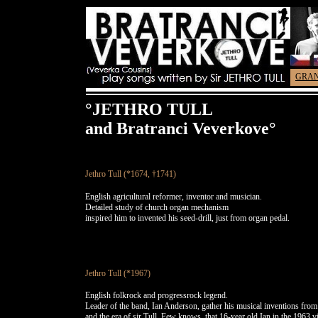
GRA
°JETHRO TULL
and Bratranci Veverkove°
Jethro Tull (*1674, †1741)
English agricultural reformer, inventor and musician.
Detailed study of church organ mechanism
inspired him to invented his seed-drill, just from organ pedal.
Jethro Tull (*1967)
English folkrock and progressrock legend.
Leader of the band, Ian Anderson, gather his musical inventions from 
and the era of sir Tull. Few knows, that 16-year old Ian in the 1963 vi