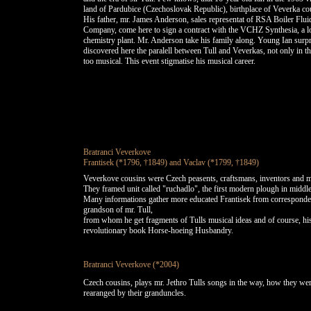
land of Pardubice (Czechoslovak Republic), birthplace of Veverka co
His father, mr. James Anderson, sales representat of RSA Boiler Flui
Company, come here to sign a contract with the VCHZ Synthesia, a l
chemistry plant. Mr. Anderson take his family along. Young Ian surpr
discovered here the paralell between Tull and Veverkas, not only in th
too musical. This event stigmatise his musical career.
Bratranci Veverkove
Frantisek (*1796, †1849) and Vaclav (*1799, †1849)
Veverkove cousins were Czech peasents, craftsmans, inventors and m
They framed unit called "ruchadlo", the first modern plough in middl
Many informations gather more educated Frantisek from corresponde
grandson of mr. Tull,
from whom he get fragments of Tulls musical ideas and of course, hi
revolutionary book Horse-hoeing Husbandry.
Bratranci Veverkove (*2004)
Czech cousins, plays mr. Jethro Tulls songs in the way, how they we
rearanged by their granduncles.
BRATRANCI VEVERKOVE (Veverka Cousins) play songs written by Sir JETHRO TULL
BRATRANCI VEVERKOVE hraji skladby, ktere napsal sir JETHRO TULL